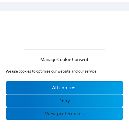
Manage Cookie Consent
We use cookies to optimize our website and our service.
All cookies
Email:
info@ecohomesnow.co.uk
Phone:
07413 140402
Deny
Eco Homes Now
© 2024 All Rights Reserved
View preferences