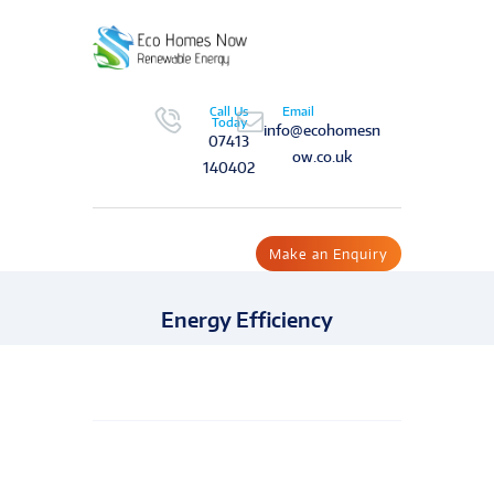
Call Us
Email
Today
info@ecohomesn
07413
ow.co.uk
140402
Make an Enquiry
Energy Efficiency
Send Message