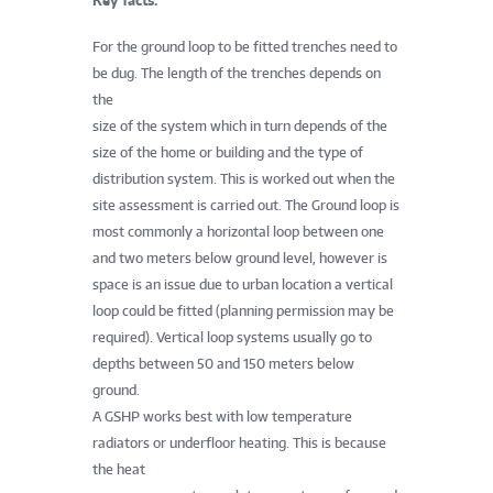
Key facts:
For the ground loop to be fitted trenches need to
be dug. The length of the trenches depends on
the
size of the system which in turn depends of the
size of the home or building and the type of
distribution system. This is worked out when the
site assessment is carried out. The Ground loop is
most commonly a horizontal loop between one
and two meters below ground level, however is
space is an issue due to urban location a vertical
loop could be fitted (planning permission may be
required). Vertical loop systems usually go to
depths between 50 and 150 meters below
ground.
A GSHP works best with low temperature
radiators or underfloor heating. This is because
the heat