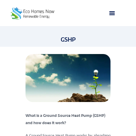
GSHP
What is a Ground Source Heat Pump (GSHP)
and how does it work?
A Ground Source Heat Pump works by absorbing