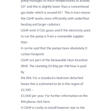
pump manages to reach temperatures of around
50° and this is slightly lower than a conventional
gas boiler which is around 65°. This in turn means
the GSHP works more efficiently with underfloor
heating and larger radiators.
GSHP emit 0 C02 gases and if the electricity used
to run the pump is from a renewable supplier
than
it can be said that the pumps have absolutely 0
carbon footprint.
GSHP are part of the Renewable Heat Incentive
(RHI). The stunning 20.89p per KW hour is paid
by
the RHI. For a standard 4 bedroom detached
house this is estimated to be in the region of
£2,300 –
£3,000 per year. For further information on the
RHI please click here.
A GSHP is costly to install however due to the