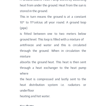
heat from under the ground. Heat from the sun is
stored in the ground.
This in turn means the ground is at a constant
10° to 11°celcius all year round. A ground loop
(pipe)
is fitted between one to two meters below
ground level. This loop is filled with a mixture of
antifreeze and water and this is circulated
through the ground. When in circulation the
mixture
absorbs the ground heat. This heat is then sent
through a heat exchanger to the heat pump
where
the heat is compressed and lastly sent to the
heat distribution system i.e. radiators or
underfloor
heating and hot water.