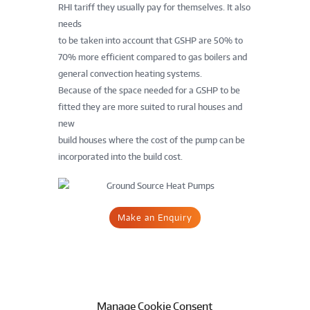
RHI tariff they usually pay for themselves. It also
needs
to be taken into account that GSHP are 50% to
70% more efficient compared to gas boilers and
general convection heating systems.
Because of the space needed for a GSHP to be
fitted they are more suited to rural houses and
new
build houses where the cost of the pump can be
incorporated into the build cost.
Make an Enquiry
Manage Cookie Consent